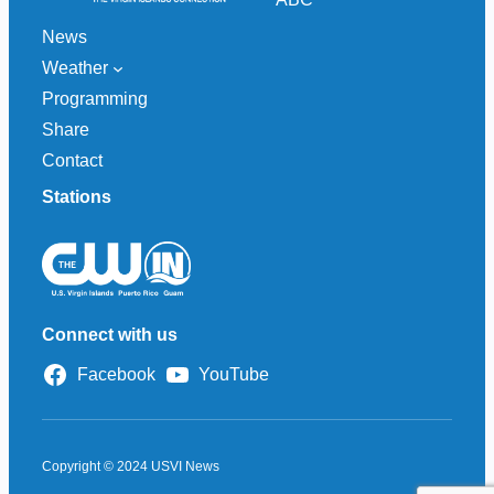
News
Weather
Programming
Share
Contact
Stations
Connect with us
Facebook
YouTube
Copyright © 2024 USVI News