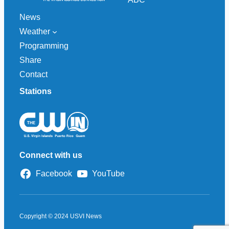
News
Weather
Programming
Share
Contact
Stations
Connect with us
Facebook
YouTube
Copyright © 2024 USVI News