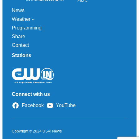
News
Weather
Programming
Share
Contact
Stations
Connect with us
Facebook
YouTube
Copyright © 2024 USVI News