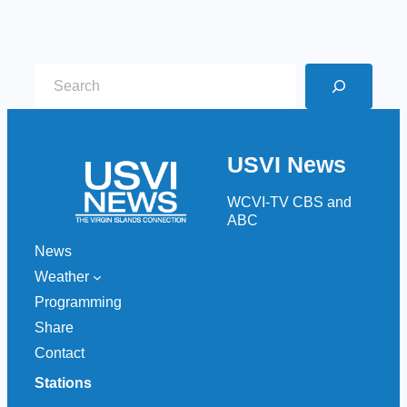
S
e
a
r
USVI News
c
h
WCVI-TV CBS and
ABC
News
Weather
Programming
Share
Contact
Stations