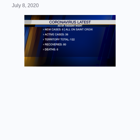
July 8, 2020