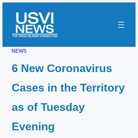
Skip
to
content
NEWS
6 New Coronavirus
Cases in the Territory
as of Tuesday
Evening