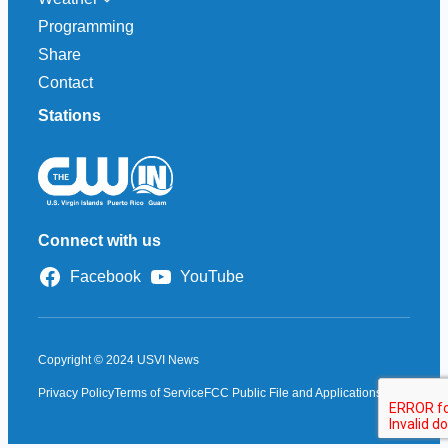
Programming
Share
Contact
Stations
Connect with us
Facebook
YouTube
Copyright © 2024 USVI News
Privacy Policy
Terms of Service
FCC Public File and Applications