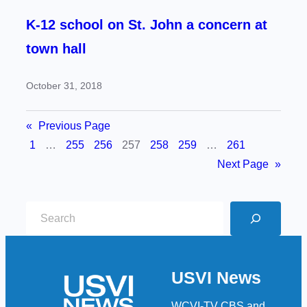
K-12 school on St. John a concern at
town hall
October 31, 2018
«
Previous Page
1
…
255
256
257
258
259
…
261
Next Page
»
S
e
a
r
USVI News
c
h
WCVI-TV CBS and