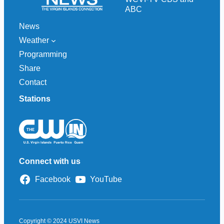
ABC
News
Weather
Programming
Share
Contact
Stations
Connect with us
Facebook
YouTube
Copyright © 2024 USVI News