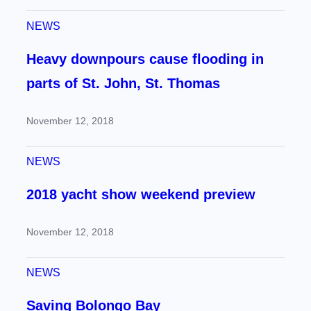
NEWS
Heavy downpours cause flooding in
parts of St. John, St. Thomas
November 12, 2018
NEWS
2018 yacht show weekend preview
November 12, 2018
NEWS
Saving Bolongo Bay