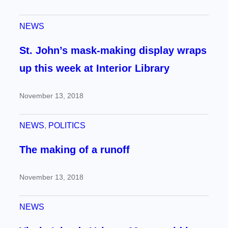
NEWS
St. John’s mask-making display wraps
up this week at Interior Library
November 13, 2018
NEWS
, 
POLITICS
The making of a runoff
November 13, 2018
NEWS