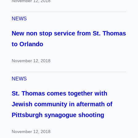
November 12, 2018
NEWS
New non stop service from St. Thomas
to Orlando
November 12, 2018
NEWS
St. Thomas comes together with
Jewish community in aftermath of
Pittsburgh synagogue shooting
November 12, 2018