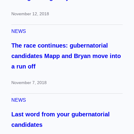
November 12, 2018
NEWS
The race continues: gubernatorial
candidates Mapp and Bryan move into
a run off
November 7, 2018
NEWS
Last word from your gubernatorial
candidates