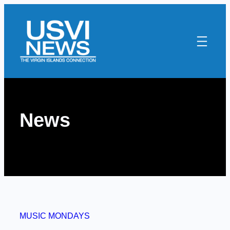
Skip
to
content
News
MUSIC MONDAYS