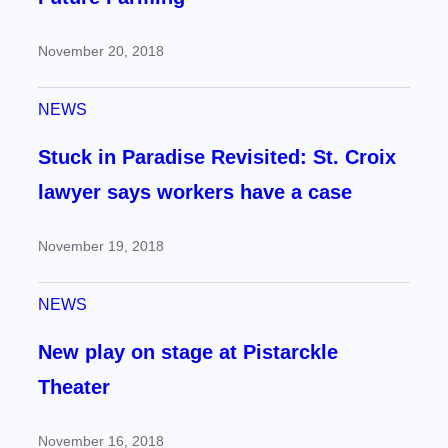
November 20, 2018
NEWS
Stuck in Paradise Revisited: St. Croix
lawyer says workers have a case
November 19, 2018
NEWS
New play on stage at Pistarckle
Theater
November 16, 2018