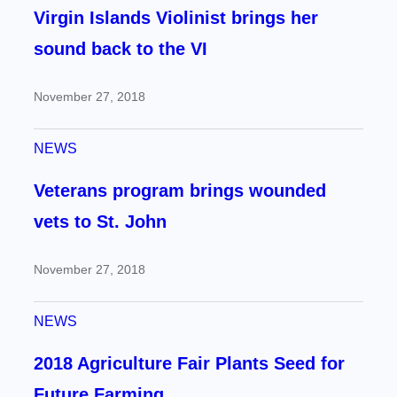
Virgin Islands Violinist brings her
sound back to the VI
November 27, 2018
NEWS
Veterans program brings wounded
vets to St. John
November 27, 2018
NEWS
2018 Agriculture Fair Plants Seed for
Future Farming