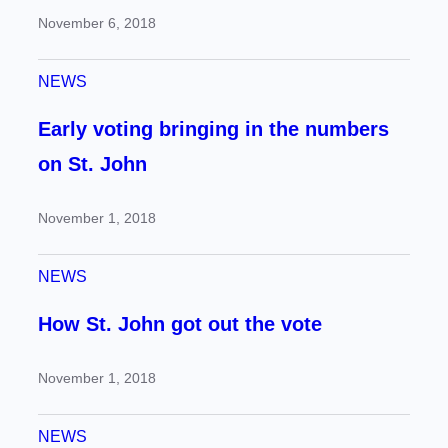
November 6, 2018
NEWS
Early voting bringing in the numbers
on St. John
November 1, 2018
NEWS
How St. John got out the vote
November 1, 2018
NEWS