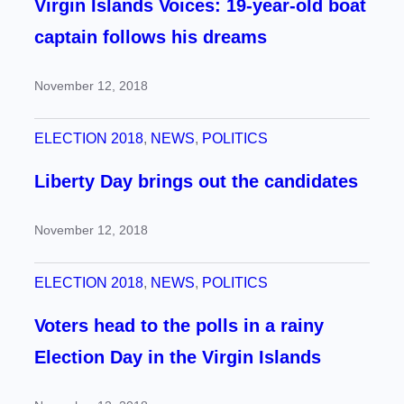
Virgin Islands Voices: 19-year-old boat
captain follows his dreams
November 12, 2018
ELECTION 2018
, 
NEWS
, 
POLITICS
Liberty Day brings out the candidates
November 12, 2018
ELECTION 2018
, 
NEWS
, 
POLITICS
Voters head to the polls in a rainy
Election Day in the Virgin Islands