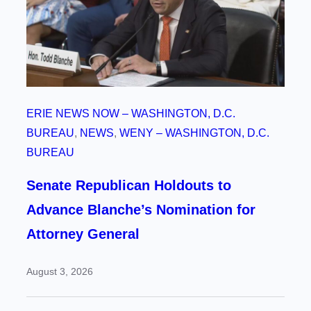
ERIE NEWS NOW – WASHINGTON, D.C.
BUREAU
, 
NEWS
, 
WENY – WASHINGTON, D.C.
BUREAU
Senate Republican Holdouts to
Advance Blanche’s Nomination for
Attorney General
August 3, 2026