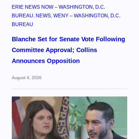
ERIE NEWS NOW – WASHINGTON, D.C.
BUREAU
, 
NEWS
, 
WENY – WASHINGTON, D.C.
BUREAU
Blanche Set for Senate Vote Following
Committee Approval; Collins
Announces Opposition
August 4, 2026