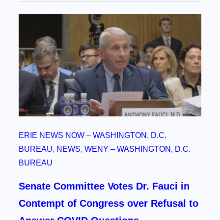
ERIE NEWS NOW – WASHINGTON, D.C.
BUREAU
, 
NEWS
, 
WENY – WASHINGTON, D.C.
BUREAU
Senate Committee Votes Dr. Fauci in
Contempt of Congress over Refusal to