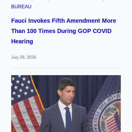
BUREAU
Fauci Invokes Fifth Amendment More
Than 100 Times During GOP COVID
Hearing
July 29, 2026