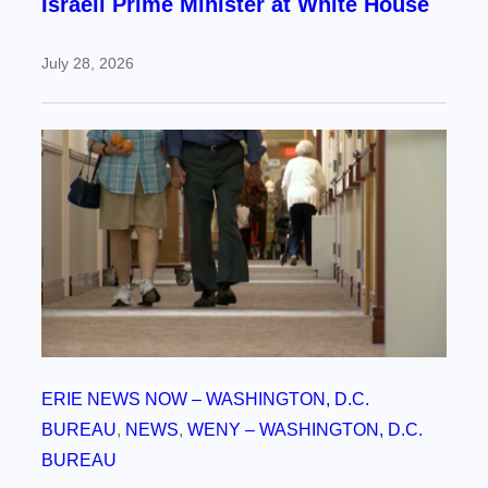
Israeli Prime Minister at White House
July 28, 2026
ERIE NEWS NOW – WASHINGTON, D.C.
BUREAU
, 
NEWS
, 
WENY – WASHINGTON, D.C.
BUREAU