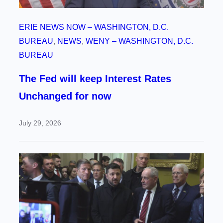
ERIE NEWS NOW – WASHINGTON, D.C.
BUREAU
, 
NEWS
, 
WENY – WASHINGTON, D.C.
BUREAU
The Fed will keep Interest Rates
Unchanged for now
July 29, 2026