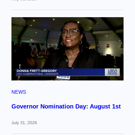
NEWS
Governor Nomination Day: August 1st
July 31, 2026