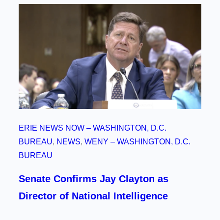
ERIE NEWS NOW – WASHINGTON, D.C.
BUREAU
, 
NEWS
, 
WENY – WASHINGTON, D.C.
BUREAU
Senate Confirms Jay Clayton as
Director of National Intelligence