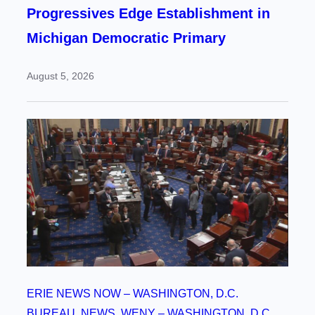
Progressives Edge Establishment in
Michigan Democratic Primary
August 5, 2026
ERIE NEWS NOW – WASHINGTON, D.C.
BUREAU
, 
NEWS
, 
WENY – WASHINGTON, D.C.