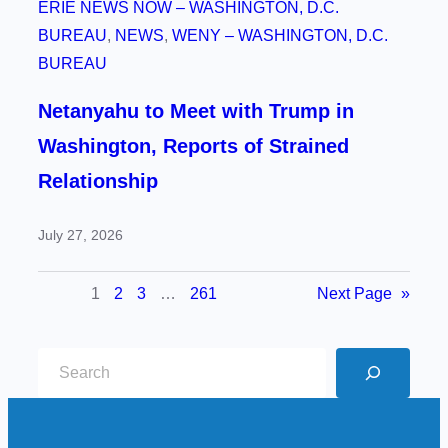
ERIE NEWS NOW – WASHINGTON, D.C.
BUREAU
, 
NEWS
, 
WENY – WASHINGTON, D.C.
BUREAU
Netanyahu to Meet with Trump in
Washington, Reports of Strained
Relationship
July 27, 2026
1
2
3
…
261
Next Page
»
S
e
a
r