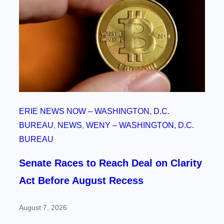
ERIE NEWS NOW – WASHINGTON, D.C.
BUREAU
, 
NEWS
, 
WENY – WASHINGTON, D.C.
BUREAU
Senate Races to Reach Deal on Clarity
Act Before August Recess
August 7, 2026