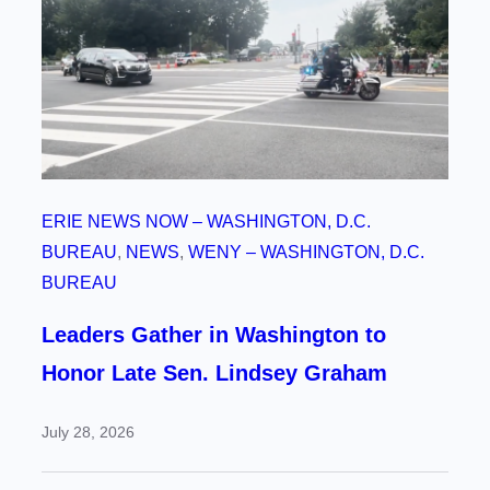
ERIE NEWS NOW – WASHINGTON, D.C.
BUREAU
, 
NEWS
, 
WENY – WASHINGTON, D.C.
BUREAU
Leaders Gather in Washington to
Honor Late Sen. Lindsey Graham
July 28, 2026