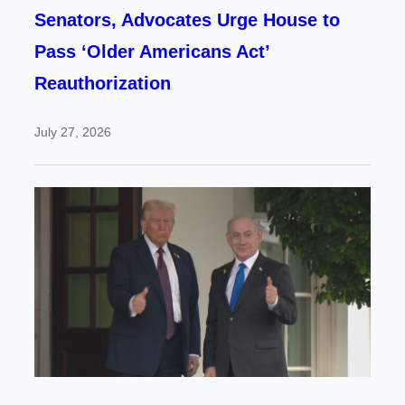
Senators, Advocates Urge House to
Pass ‘Older Americans Act’
Reauthorization
July 27, 2026