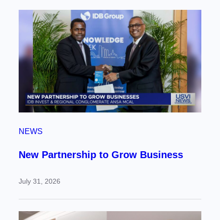
NEWS
New Partnership to Grow Business
July 31, 2026