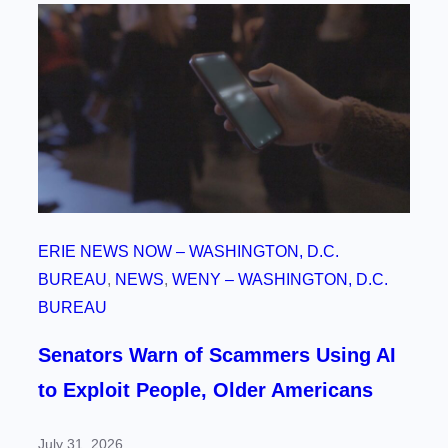
ERIE NEWS NOW – WASHINGTON, D.C.
BUREAU
, 
NEWS
, 
WENY – WASHINGTON, D.C.
BUREAU
Senators Warn of Scammers Using AI
to Exploit People, Older Americans
July 31, 2026