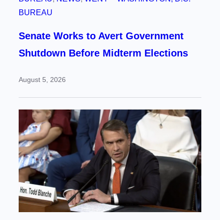
BUREAU
Senate Works to Avert Government
Shutdown Before Midterm Elections
August 5, 2026