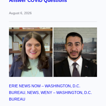
Answer COVID Questions
August 6, 2026
ERIE NEWS NOW – WASHINGTON, D.C.
BUREAU
, 
NEWS
, 
WENY – WASHINGTON, D.C.
BUREAU