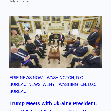
July 28, 2026
ERIE NEWS NOW – WASHINGTON, D.C.
BUREAU
, 
NEWS
, 
WENY – WASHINGTON, D.C.
BUREAU
Trump Meets with Ukraine President,