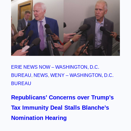
ERIE NEWS NOW – WASHINGTON, D.C.
BUREAU
, 
NEWS
, 
WENY – WASHINGTON, D.C.
BUREAU
Republicans’ Concerns over Trump’s
Tax Immunity Deal Stalls Blanche’s
Nomination Hearing