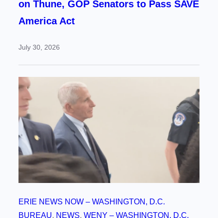
on Thune, GOP Senators to Pass SAVE
America Act
July 30, 2026
ERIE NEWS NOW – WASHINGTON, D.C.
BUREAU
, 
NEWS
, 
WENY – WASHINGTON, D.C.