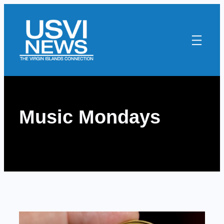
Skip
to
content
Music Mondays