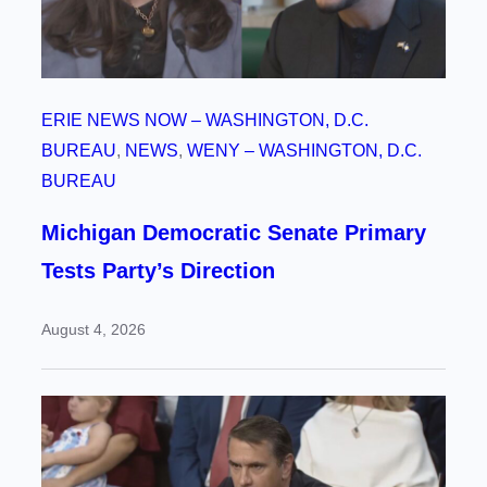
ERIE NEWS NOW – WASHINGTON, D.C.
BUREAU
, 
NEWS
, 
WENY – WASHINGTON, D.C.
BUREAU
Michigan Democratic Senate Primary
Tests Party’s Direction
August 4, 2026