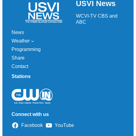
USVI News
c
h
WCVI-TV CBS and
ABC
News
Weather
Programming
Share
Contact
Stations
Connect with us
Facebook
YouTube