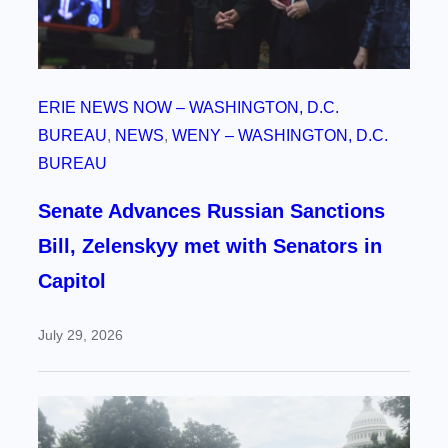
ERIE NEWS NOW – WASHINGTON, D.C.
BUREAU
, 
NEWS
, 
WENY – WASHINGTON, D.C.
BUREAU
Senate Advances Russian Sanctions
Bill, Zelenskyy met with Senators in
Capitol
July 29, 2026