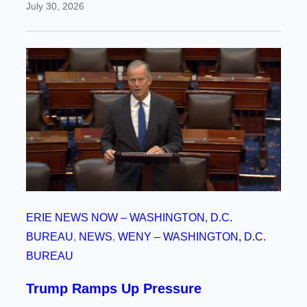
July 30, 2026
ERIE NEWS NOW – WASHINGTON, D.C.
BUREAU
, 
NEWS
, 
WENY – WASHINGTON, D.C.
BUREAU
Trump Ramps Up Pressure